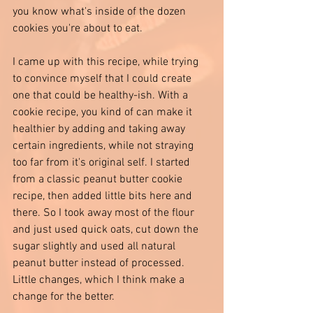
you know what's inside of the dozen 
cookies you're about to eat. 
I came up with this recipe, while trying 
to convince myself that I could create 
one that could be healthy-ish. With a 
cookie recipe, you kind of can make it 
healthier by adding and taking away 
certain ingredients, while not straying 
too far from it's original self. I started 
from a classic peanut butter cookie 
recipe, then added little bits here and 
there. So I took away most of the flour 
and just used quick oats, cut down the 
sugar slightly and used all natural 
peanut butter instead of processed. 
Little changes, which I think make a 
change for the better. 