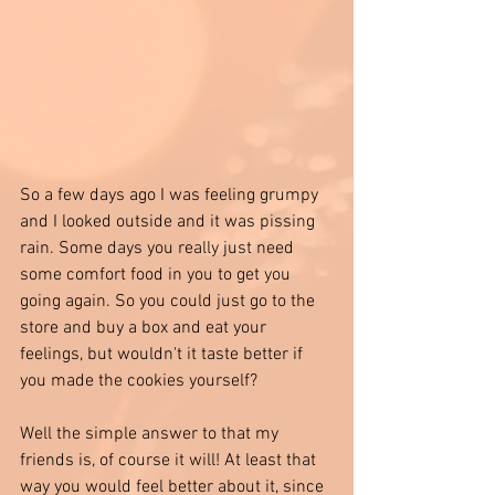
So a few days ago I was feeling grumpy 
and I looked outside and it was pissing 
rain. Some days you really just need 
some comfort food in you to get you 
going again. So you could just go to the 
store and buy a box and eat your 
feelings, but wouldn't it taste better if 
you made the cookies yourself? 
Well the simple answer to that my 
friends is, of course it will! At least that 
way you would feel better about it, since 