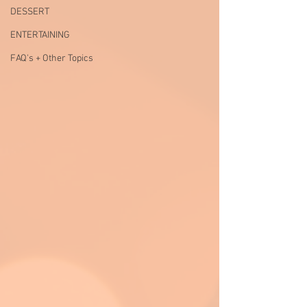
DESSERT
ENTERTAINING
FAQ's + Other Topics