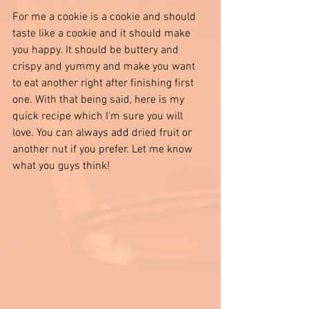
For me a cookie is a cookie and should 
taste like a cookie and it should make 
you happy. It should be buttery and 
crispy and yummy and make you want 
to eat another right after finishing first 
one. With that being said, here is my 
quick recipe which I'm sure you will 
love. You can always add dried fruit or 
another nut if you prefer. Let me know 
what you guys think! 