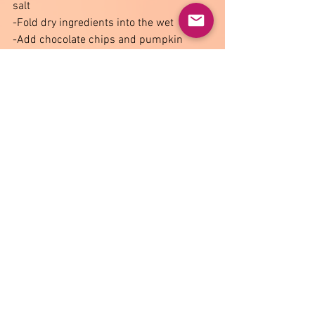
salt 
-Fold dry ingredients into the wet 
-Add chocolate chips and pumpkin 
seeds 
-Preheat oven to 375®F 
-Scoop dough into small balls onto a 
tray with parchment paper 
-Flatten the balls slightly with a fork and 
bake for 10-12 minutes 
-Let cool fully on the tray 
*keep an eye on the oven since they 
might quickly go dark close to the end of 
the baking time 
 *Makes about 12-15 cookies