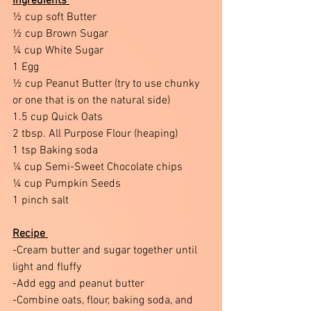
Ingredients 
½ cup soft Butter 
½ cup Brown Sugar 
¼ cup White Sugar 
1 Egg 
½ cup Peanut Butter (try to use chunky 
or one that is on the natural side)
1.5 cup Quick Oats 
2 tbsp. All Purpose Flour (heaping)
1 tsp Baking soda 
¼ cup Semi-Sweet Chocolate chips 
¼ cup Pumpkin Seeds 
1 pinch salt 
Recipe 
-Cream butter and sugar together until 
light and fluffy 
-Add egg and peanut butter
-Combine oats, flour, baking soda, and 