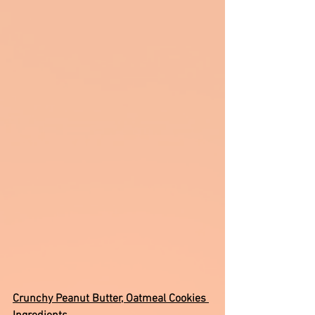
Crunchy Peanut Butter, Oatmeal Cookies 