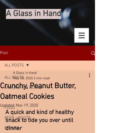
A Glass in Hand
Post
ALL POSTS
A Glass in Hand
ALL POSTS
May 20, 2020
2 min read
Crunchy, Peanut Butter,
AROUND THE WORLD
Oatmeal Cookies
WINE
Updated:
Nov 19, 2020
FOOD
A quick and kind of healthy 
BEER + BOOZE
snack to tide you over until 
dinner 
EVENTS