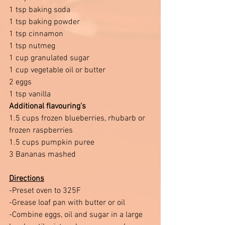
1 tsp baking soda 
1 tsp baking powder 
1 tsp cinnamon 
1 tsp nutmeg 
1 cup granulated sugar 
1 cup vegetable oil or butter
2 eggs 
1 tsp vanilla
Additional flavouring's 
1.5 cups frozen blueberries, rhubarb or 
frozen raspberries 
1.5 cups pumpkin puree 
3 Bananas mashed 
Directions
-Preset oven to 325F 
-Grease loaf pan with butter or oil 
-Combine eggs, oil and sugar in a large 