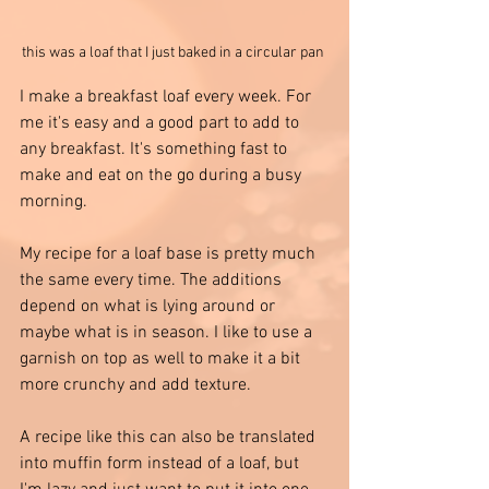
this was a loaf that I just baked in a circular pan 
I make a breakfast loaf every week. For 
me it's easy and a good part to add to 
any breakfast. It's something fast to 
make and eat on the go during a busy 
morning.
My recipe for a loaf base is pretty much 
the same every time. The additions 
depend on what is lying around or 
maybe what is in season. I like to use a 
garnish on top as well to make it a bit 
more crunchy and add texture. 
A recipe like this can also be translated 
into muffin form instead of a loaf, but 