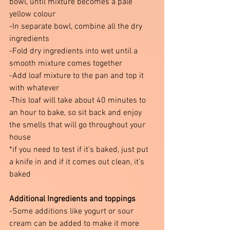
bowl, until mixture becomes a pale 
yellow colour 
-In separate bowl, combine all the dry 
ingredients 
-Fold dry ingredients into wet until a 
smooth mixture comes together 
-Add loaf mixture to the pan and top it 
with whatever 
-This loaf will take about 40 minutes to 
an hour to bake, so sit back and enjoy 
the smells that will go throughout your 
house 
*if you need to test if it's baked, just put 
a knife in and if it comes out clean, it's 
baked 
Additional Ingredients and toppings 
-Some additions like yogurt or sour 
cream can be added to make it more 