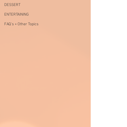
DESSERT
ENTERTAINING
FAQ's + Other Topics