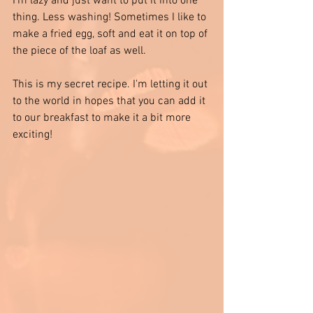
I'm lazy and just want to put it into one 
thing. Less washing! Sometimes I like to 
make a fried egg, soft and eat it on top of 
the piece of the loaf as well. 
This is my secret recipe. I'm letting it out 
to the world in hopes that you can add it 
to our breakfast to make it a bit more 
exciting!