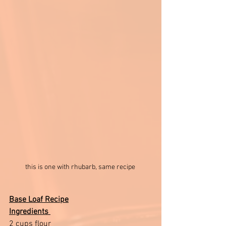
this is one with rhubarb, same recipe 
Base Loaf Recipe
Ingredients 
2 cups flour 