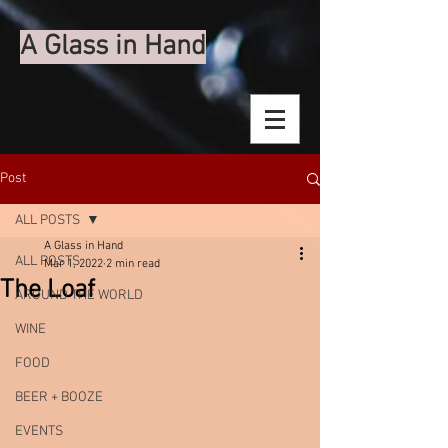
A Glass in Hand
Post
ALL POSTS
A Glass in Hand
ALL POSTS
Mar 1, 2022
2 min read
The Loaf
AROUND THE WORLD
WINE
FOOD
BEER + BOOZE
EVENTS