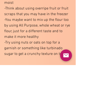
moist 
-Think about using overripe fruit or fruit 
scraps that you may have in the freezer 
-You maybe want to mix up the flour too 
by using All Purpose, whole wheat or rye 
flour, just for a different taste and to 
make it more healthy  
-Try using nuts or oats on top for a 
garnish or something like turbinado 
sugar to get a crunchy texture on top. 