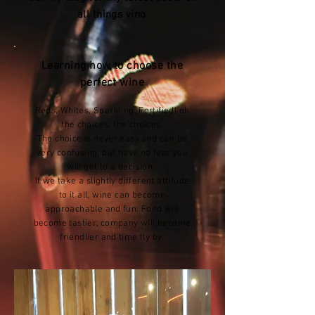
all things vino
.
Learning how to choose the
perfect wine
Reds, Whites, Sparkling, Fortified! oh
the choices, the choices.
The choice is never easy and can be
very confusing, but have no fear you
will get to a decision.
If we take a slightly different attitude
to it all, wine can become
approachable and fun. Food will
become tastier, company will become
friendlier and time fly by.