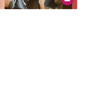
Taking a chance
You may not know what it is, or
what it's going to taste like, but you
may actually like it. Be adventurous
and ask questions. Try a wine
you've never had before from a
place you may not ever go to.
Chances are you may taste part of
that country as well and part of the
culture too!