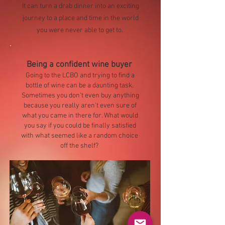
It can turn a drab dinner into an exciting
journey to a place and time in the world
you were never able to get to.
Being a confident wine buyer
Going to the LCBO and trying to find a
bottle of wine can be a daunting task.
Sometimes you don't even buy anything
because you really aren't even sure of
what you came in there for. What would
you say if you could be finally satisfied
with what seemed like a random choice
off the shelf?