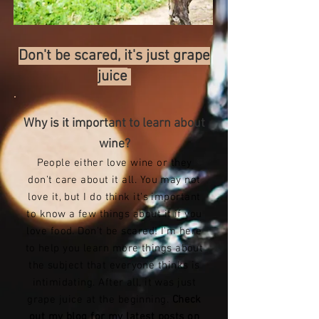
Don't be scared, it's just grape
juice
Why is it important to learn about
wine?
People either love wine or they
don't care about it all. You may not
love it, but I do think it's important
to know a few things about it if you
love food. Don't be scared! I'm here
to help you learn more things about
the subject that everyone thinks is
intimidating. After all, it was just
grape juice at the beginning.
Check
out my blog for my latest posts on