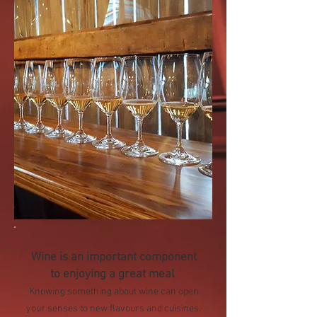
Wine is an important component
to enjoying a great meal
Knowing something about wine can open
your senses to new flavours and cuisines.