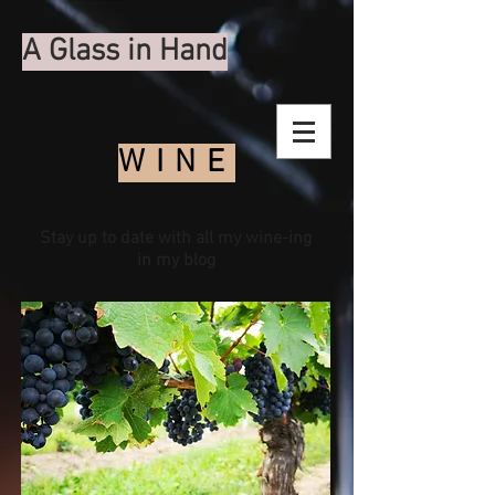
A Glass in Hand
WINE
Stay up to date with all my wine-ing
in my blog