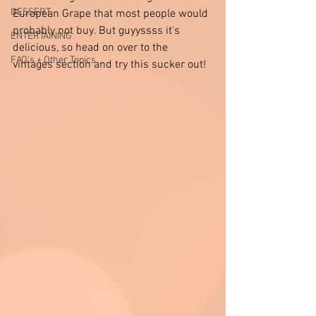
DESSERT
European Grape that most people would 
probably not buy. But guyyssss it's 
ENTERTAINING
delicious, so head on over to the 
FAQ's + Other Topics
vintages section and try this sucker out! 