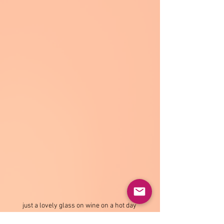
just a lovely glass on wine on a hot day 