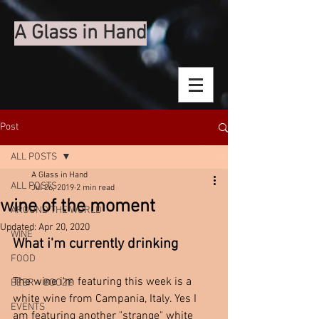
A Glass in Hand
Post
ALL POSTS
A Glass in Hand
ALL POSTS
Jul 26, 2019
2 min read
wine of the moment
AROUND THE WORLD
Updated:
Apr 20, 2020
WINE
What i'm currently drinking 
FOOD
The wine i'm featuring this week is a 
BEER + BOOZE
white wine from Campania, Italy. Yes I 
EVENTS
am featuring another "strange" white 