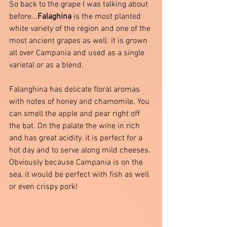
So back to the grape I was talking about 
before...
Falaghina
 is the most planted 
white variety of the region and one of the 
most ancient grapes as well. it is grown 
all over Campania and used as a single 
varietal or as a blend. 
Falanghina has delicate floral aromas 
with notes of honey and chamomile. You 
can smell the apple and pear right off 
the bat. On the palate the wine in rich 
and has great acidity. it is perfect for a 
hot day and to serve along mild cheeses. 
Obviously because Campania is on the 
sea, it would be perfect with fish as well 
or even crispy pork! 