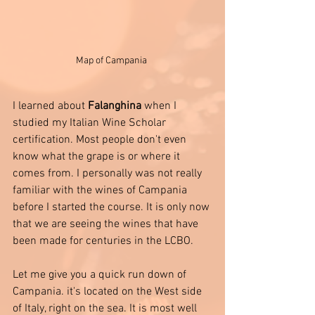
Map of Campania 
I learned about 
Falanghina 
when I 
studied my Italian Wine Scholar 
certification. Most people don't even 
know what the grape is or where it 
comes from. I personally was not really 
familiar with the wines of Campania 
before I started the course. It is only now 
that we are seeing the wines that have 
been made for centuries in the LCBO.  
Let me give you a quick run down of 
Campania. it's located on the West side 
of Italy, right on the sea. It is most well 