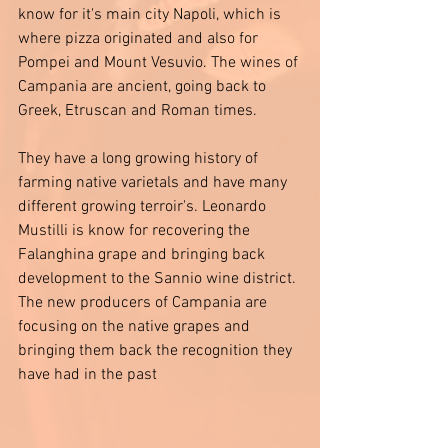
know for it's main city Napoli, which is 
where pizza originated and also for 
Pompei and Mount Vesuvio. The wines of 
Campania are ancient, going back to 
Greek, Etruscan and Roman times. 
They have a long growing history of 
farming native varietals and have many 
different growing terroir's. Leonardo 
Mustilli is know for recovering the 
Falanghina grape and bringing back 
development to the Sannio wine district. 
The new producers of Campania are 
focusing on the native grapes and 
bringing them back the recognition they 
have had in the past 