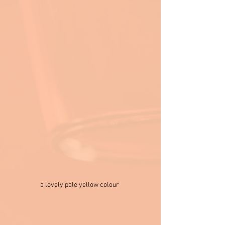
a lovely pale yellow colour 