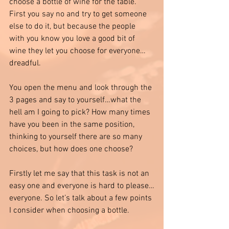
choose a bottle of wine for the table. 
First you say no and try to get someone 
else to do it, but because the people 
with you know you love a good bit of 
wine they let you choose for everyone…
dreadful. 
You open the menu and look through the 
3 pages and say to yourself…what the 
hell am I going to pick? How many times 
have you been in the same position, 
thinking to yourself there are so many 
choices, but how does one choose? 
Firstly let me say that this task is not an 
easy one and everyone is hard to please…
everyone. So let’s talk about a few points 
I consider when choosing a bottle.