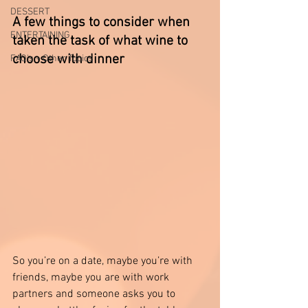
DESSERT
A few things to consider when 
ENTERTAINING
taken the task of what wine to 
choose with dinner
FAQ's + Other Topics
So you’re on a date, maybe you’re with 
friends, maybe you are with work 
partners and someone asks you to 