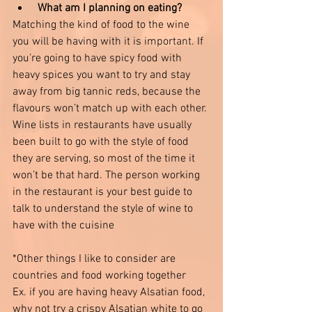
What am I planning on eating?
Matching the kind of food to the wine 
you will be having with it is important. If 
you’re going to have spicy food with 
heavy spices you want to try and stay 
away from big tannic reds, because the 
flavours won’t match up with each other. 
Wine lists in restaurants have usually 
been built to go with the style of food 
they are serving, so most of the time it 
won’t be that hard. The person working 
in the restaurant is your best guide to 
talk to understand the style of wine to 
have with the cuisine 
*Other things I like to consider are 
countries and food working together
Ex. if you are having heavy Alsatian food, 
why not try a crispy Alsatian white to go 