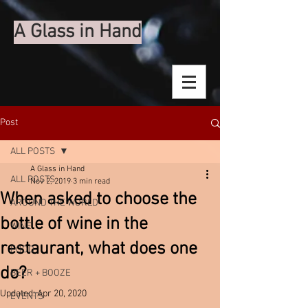
A Glass in Hand
Post
ALL POSTS
A Glass in Hand
ALL POSTS
Nov 2, 2019
3 min read
When asked to choose the
AROUND THE WORLD
bottle of wine in the
WINE
restaurant, what does one
FOOD
do?
BEER + BOOZE
Updated:
Apr 20, 2020
EVENTS