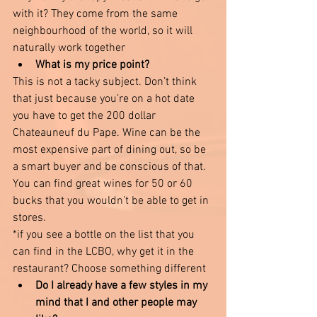
with it? They come from the same 
neighbourhood of the world, so it will 
naturally work together 
What is my price point? 
This is not a tacky subject. Don’t think 
that just because you’re on a hot date 
you have to get the 200 dollar 
Chateauneuf du Pape. Wine can be the 
most expensive part of dining out, so be 
a smart buyer and be conscious of that. 
You can find great wines for 50 or 60 
bucks that you wouldn’t be able to get in 
stores. 
*if you see a bottle on the list that you 
can find in the LCBO, why get it in the 
restaurant? Choose something different 
Do I already have a few styles in my 
mind that I and other people may 