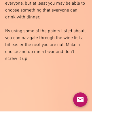
everyone, but at least you may be able to 
choose something that everyone can 
drink with dinner.
By using some of the points listed about, 
you can navigate through the wine list a 
bit easier the next you are out. Make a 
choice and do me a favor and don’t 
screw it up!