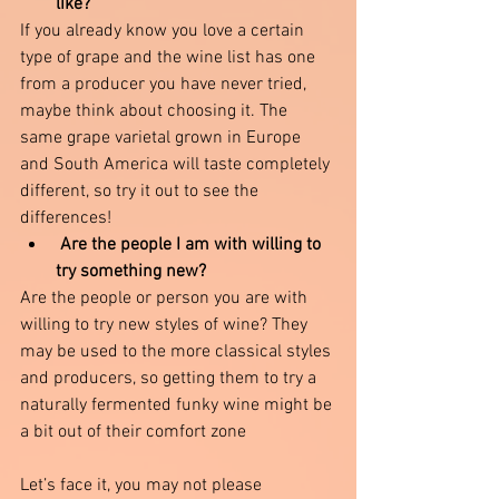
like?
If you already know you love a certain 
type of grape and the wine list has one 
from a producer you have never tried, 
maybe think about choosing it. The 
same grape varietal grown in Europe 
and South America will taste completely 
different, so try it out to see the 
differences!
 Are the people I am with willing to 
try something new?
Are the people or person you are with 
willing to try new styles of wine? They 
may be used to the more classical styles 
and producers, so getting them to try a 
naturally fermented funky wine might be 
a bit out of their comfort zone 
Let’s face it, you may not please 