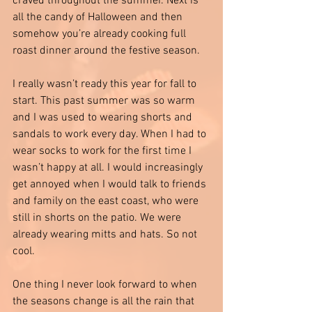
craved throughout the summer. Next is 
all the candy of Halloween and then 
somehow you’re already cooking full 
roast dinner around the festive season.
I really wasn’t ready this year for fall to 
start. This past summer was so warm 
and I was used to wearing shorts and 
sandals to work every day. When I had to 
wear socks to work for the first time I 
wasn’t happy at all. I would increasingly 
get annoyed when I would talk to friends 
and family on the east coast, who were 
still in shorts on the patio. We were 
already wearing mitts and hats. So not 
cool. 
One thing I never look forward to when 
the seasons change is all the rain that 