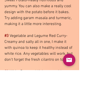
Sweet Potato-Really nutritious and 
yummy. You can also make a really cool 
design with the potato before it bakes. 
Try adding garam masala and turmeric, 
making it a little more interesting.  
#3
 Vegetable and Legume Red Curry-
Creamy and salty all in one, I make it 
with quinoa to keep it healthy instead of 
white rice. Any vegetables will work, but 
don't forget the fresh cilantro on top  
#4
 White Bean and Kale soup with 
Pancetta-You can use as many 
vegetables as you want, but I like to put 
diced squash or sweet potato in for 
extra colour. Finish it with freshly grated 
parmesan and cracked pepper  