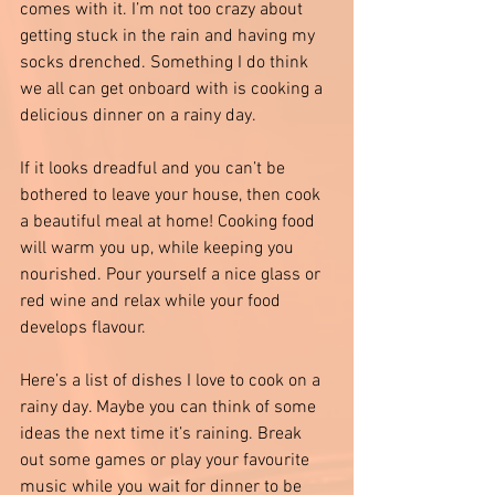
comes with it. I’m not too crazy about 
getting stuck in the rain and having my 
socks drenched. Something I do think 
we all can get onboard with is cooking a 
delicious dinner on a rainy day. 
If it looks dreadful and you can’t be 
bothered to leave your house, then cook 
a beautiful meal at home! Cooking food 
will warm you up, while keeping you 
nourished. Pour yourself a nice glass or 
red wine and relax while your food 
develops flavour. 
Here’s a list of dishes I love to cook on a 
rainy day. Maybe you can think of some 
ideas the next time it’s raining. Break 
out some games or play your favourite 
music while you wait for dinner to be 