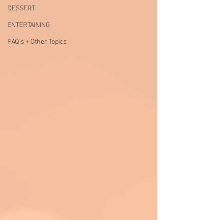
DESSERT
ENTERTAINING
FAQ's + Other Topics