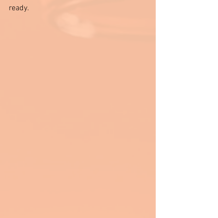
ready.  