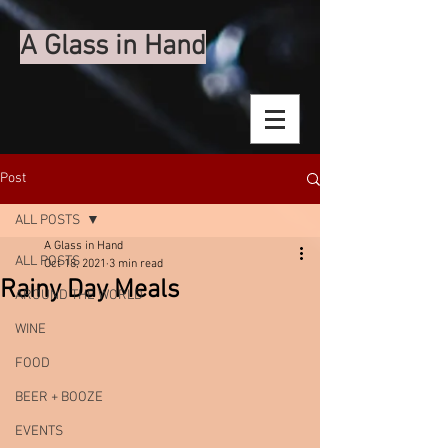
A Glass in Hand
Post
ALL POSTS
A Glass in Hand
ALL POSTS
Oct 18, 2021
3 min read
Rainy Day Meals
AROUND THE WORLD
WINE
FOOD
BEER + BOOZE
EVENTS