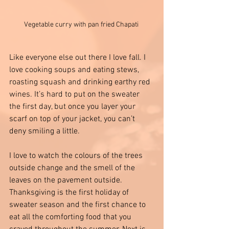
Vegetable curry with pan fried Chapati 
Like everyone else out there I love fall. I 
love cooking soups and eating stews, 
roasting squash and drinking earthy red 
wines. It’s hard to put on the sweater 
the first day, but once you layer your 
scarf on top of your jacket, you can’t 
deny smiling a little.
I love to watch the colours of the trees 
outside change and the smell of the 
leaves on the pavement outside. 
Thanksgiving is the first holiday of 
sweater season and the first chance to 
eat all the comforting food that you 