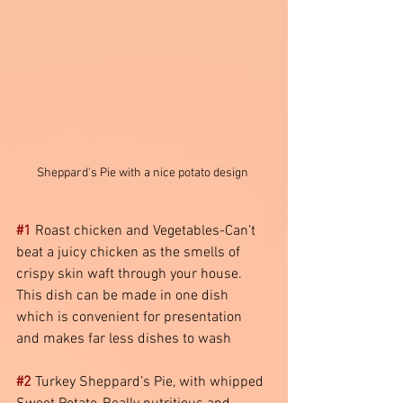
Sheppard's Pie with a nice potato design 
#1
 Roast chicken and Vegetables-Can’t 
beat a juicy chicken as the smells of 
crispy skin waft through your house. 
This dish can be made in one dish 
which is convenient for presentation 
and makes far less dishes to wash
#2
 Turkey Sheppard’s Pie, with whipped 