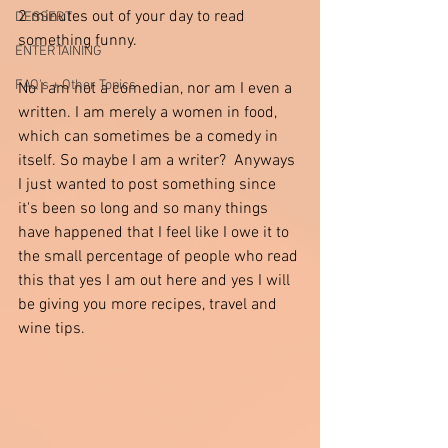
2 minutes out of your day to read 
DESSERT
something funny.  
ENTERTAINING
FAQ's + Other Topics
No I am not a comedian, nor am I even a 
written. I am merely a women in food, 
which can sometimes be a comedy in 
itself. So maybe I am a writer?  Anyways 
I just wanted to post something since 
it's been so long and so many things 
have happened that I feel like I owe it to 
the small percentage of people who read 
this that yes I am out here and yes I will 
be giving you more recipes, travel and 
wine tips.