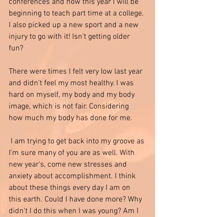
conferences and now this year I will be 
beginning to teach part time at a college. 
I also picked up a new sport and a new 
injury to go with it! Isn't getting older 
fun? 
There were times I felt very low last year 
and didn't feel my most healthy. I was 
hard on myself, my body and my body 
image, which is not fair. Considering 
how much my body has done for me.
 I am trying to get back into my groove as 
I'm sure many of you are as well. With 
new year's, come new stresses and 
anxiety about accomplishment. I think 
about these things every day I am on 
this earth. Could I have done more? Why 
didn't I do this when I was young? Am I 