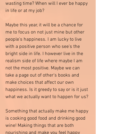
wasting time? When will I ever be happy 
in life or at my job?
Maybe this year, it will be a chance for 
me to focus on not just mine but other 
people's happiness. I am lucky to live 
with a positive person who see's the 
bright side in life. I however live in the 
realism side of life where maybe I am 
not the most positive. Maybe we can 
take a page out of other's books and 
make choices that affect our own 
happiness. Is it greedy to say or is it just 
what we actually want to happen for us? 
Something that actually make me happy 
is cooking good food and drinking good 
wine! Making things that are both 
nourishing and make you feel happy 