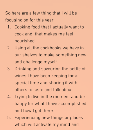
So here are a few thing that I will be 
focusing on for this year 
Cooking food that I actually want to 
cook and  that makes me feel 
nourished
Using all the cookbooks we have in 
our shelves to make something new 
and challenge myself 
Drinking and savouring the bottle of 
wines I have been keeping for a 
special time and sharing it with 
others to taste and talk about 
Trying to live in the moment and be 
happy for what I have accomplished 
and how I got there
Experiencing new things or places 
which will activate my mind and 