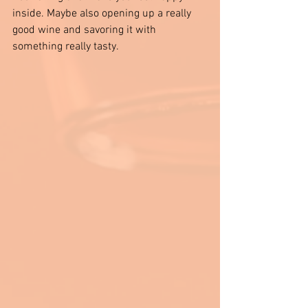
inside. Maybe also opening up a really 
good wine and savoring it with 
something really tasty. 