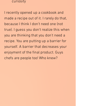
curiosity  
I recently opened up a cookbook and 
made a recipe out of it. I rarely do that, 
because I think I don't need one (not 
true). I guess you don't realize this when 
you are thinking that you don't need a 
recipe. You are putting up a barrier for 
yourself. A barrier that decreases your 
enjoyment of the final product. Guys 
chefs are people too! Who knew?