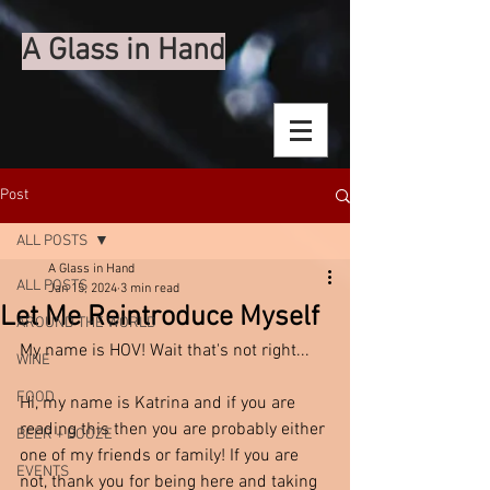
A Glass in Hand
Post
ALL POSTS
A Glass in Hand
ALL POSTS
Jan 15, 2024
3 min read
Let Me Reintroduce Myself
AROUND THE WORLD
My name is HOV! Wait that's not right...
WINE
FOOD
Hi, my name is Katrina and if you are 
reading this then you are probably either 
BEER + BOOZE
one of my friends or family! If you are 
EVENTS
not, thank you for being here and taking 