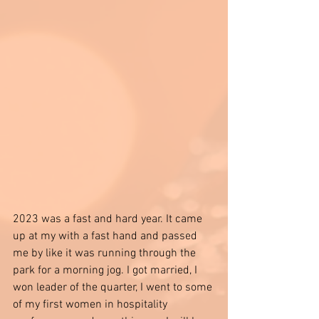
2023 was a fast and hard year. It came 
up at my with a fast hand and passed 
me by like it was running through the 
park for a morning jog. I got married, I 
won leader of the quarter, I went to some 
of my first women in hospitality 