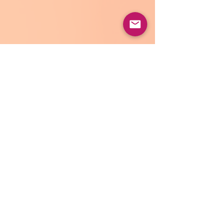
Well I think that's about all I can get out 
today. I will be trying a viral recipe later 
for Chicken Tortellini Soup, so I will let 
you know how that turns out. 
I will also be writing some travel posts 
coming soon as well since I have been 
travelling a lot as of late. If there is a 
topic you want me to cover, please feel 