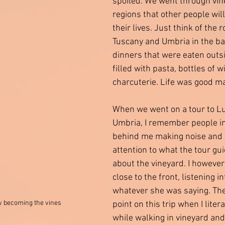
spoiled. We went through vin
regions that other people will
their lives. Just think of the ro
Tuscany and Umbria in the ba
dinners that were eaten outsi
filled with pasta, bottles of w
charcuterie. Life was good ma
When we went on a tour to Lu
Umbria, I remember people in
behind me making noise and 
attention to what the tour gu
about the vineyard. I however
close to the front, listening i
whatever she was saying. Th
lly becoming the vines
point on this trip when I liter
while walking in vineyard an