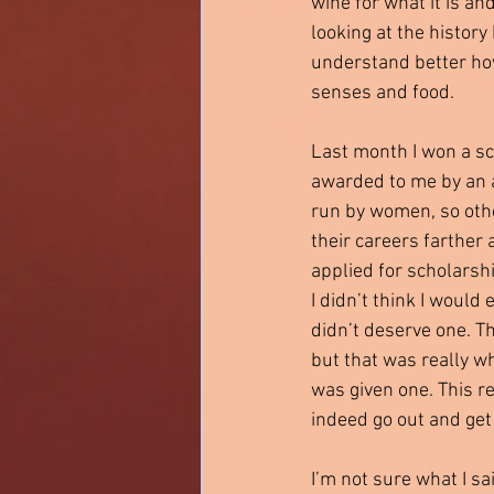
wine for what it is an
looking at the history 
understand better how
senses and food. 
Last month I won a sc
awarded to me by an 
run by women, so ot
their careers farther 
applied for scholarshi
I didn’t think I would e
didn’t deserve one. T
but that was really wh
was given one. This re
indeed go out and get i
I’m not sure what I sa