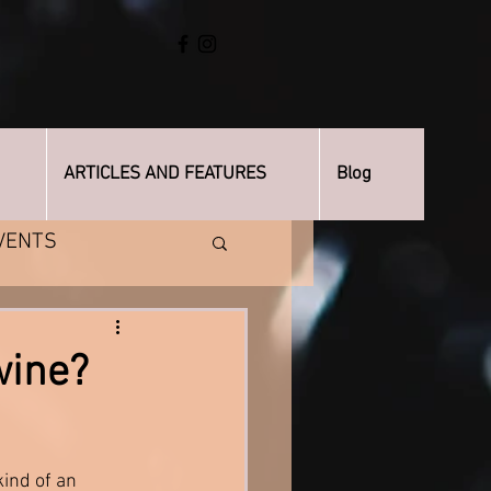
ARTICLES AND FEATURES
Blog
VENTS
wine?
kind of an 