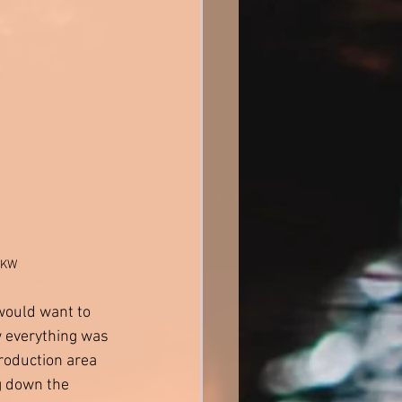
 BKW
would want to 
w everything was 
roduction area 
g down the 