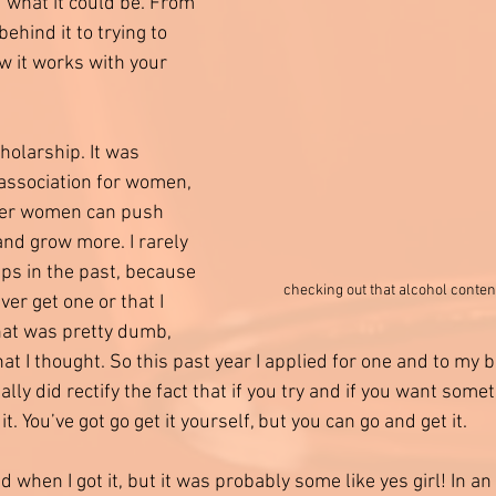
d what it could be. From 
behind it to trying to 
 it works with your 
holarship. It was 
association for women, 
her women can push 
and grow more. I rarely 
ps in the past, because 
checking out that alcohol conte
ver get one or that I 
hat was pretty dumb, 
at I thought. So this past year I applied for one and to my bi
ally did rectify the fact that if you try and if you want some
t. You’ve got go get it yourself, but you can go and get it.  
id when I got it, but it was probably some like yes girl! In a