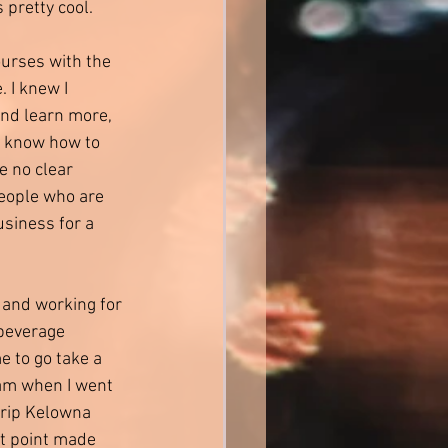
 pretty cool. 
ourses with the 
 I knew I 
and learn more, 
ly know how to 
e no clear 
people who are 
usiness for a 
 and working for 
beverage 
to go take a 
am when I went 
 trip Kelowna 
at point made 