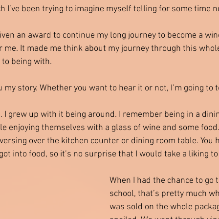
ch I’ve been trying to imagine myself telling for some time n
given an award to continue my long journey to become a wine
for me. It made me think about my journey through this whol
t to being with.
u my story. Whether you want to hear it or not, I’m going to tel
. I grew up with it being around. I remember being in a dini
e enjoying themselves with a glass of wine and some food
ersing over the kitchen counter or dining room table. You
t into food, so it’s no surprise that I would take a liking to
When I had the chance to go to
school, that’s pretty much wh
was sold on the whole packa