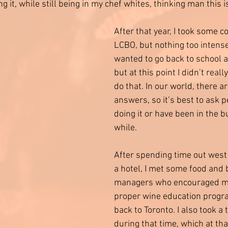
 it, while still being in my chef whites, thinking man this is
After that year, I took some c
LCBO, but nothing too intense.
wanted to go back to school 
but at this point I didn’t real
do that. In our world, there ar
answers, so it’s best to ask 
doing it or have been in the b
while. 
After spending time out west
a hotel, I met some food and 
managers who encouraged me 
proper wine education progr
back to Toronto. I also took a
during that time, which at th