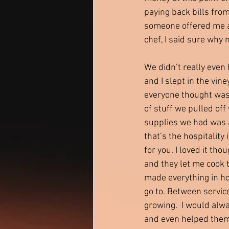
paying back bills from
someone offered me a 
chef, I said sure why 
We didn’t really even
and I slept in the vin
everyone thought was
of stuff we pulled off 
supplies we had was a
that’s the hospitality 
for you. I loved it tho
and they let me cook 
made everything in ho
go to. Between servic
growing.  I would alw
and even helped them