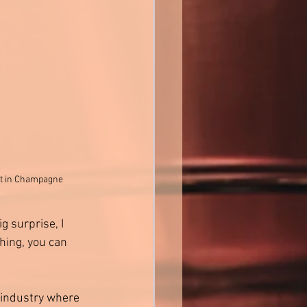
nt in Champagne 
g surprise, I 
thing, you can 
n industry where 