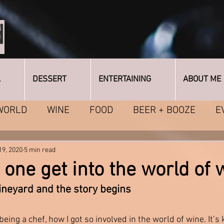
d
L
DESSERT
ENTERTAINING
ABOUT ME
WORLD
WINE
FOOD
BEER + BOOZE
E
ING
FAQ's + Other Topics
19, 2020
5 min read
one get into the world of 
ineyard and the story begins 
eing a chef, how I got so involved in the world of wine. It’s 