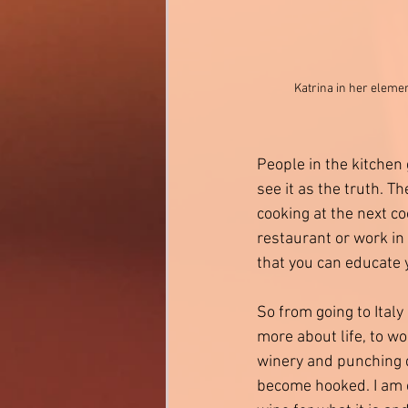
Katrina in her eleme
People in the kitchen 
see it as the truth. Th
cooking at the next co
restaurant or work in 
that you can educate 
So from going to Ital
more about life, to wo
winery and punching d
become hooked. I am c