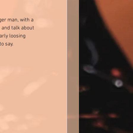
ger man, with a 
and talk about 
rly loosing 
o say. 