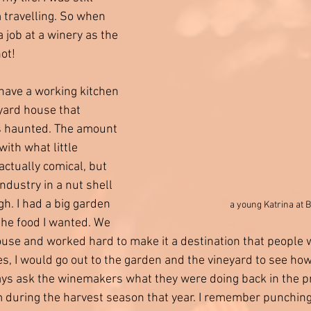
 travelling. So when 
job at a winery as the 
not!
 have a working kitchen 
eyard house that 
 haunted. The amount 
with what little 
ctually comical, but 
industry in a nut shell 
ugh. I had a big garden 
a young Katrina at
the food I wanted. We 
use and worked hard to make it a destination that people 
es, I would go out to the garden and the vineyard to see ho
ays ask the winemakers what they were doing back in the p
 during the harvest season that year. I remember punchin