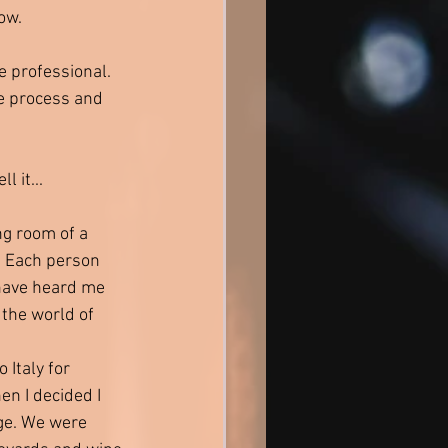
ow. 
 professional. 
e process and 
l it...
ng room of a 
. Each person 
 have heard me 
 the world of 
 Italy for 
en I decided I 
ge. We were 