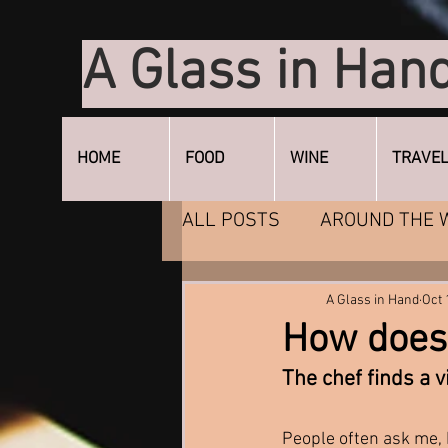
A Glass in Han
HOME
FOOD
WINE
TRAVE
ALL POSTS
AROUND THE 
DESSERT
ENTERTAIN
A Glass in Hand
Oct 
How does 
The chef finds a v
People often ask me, b