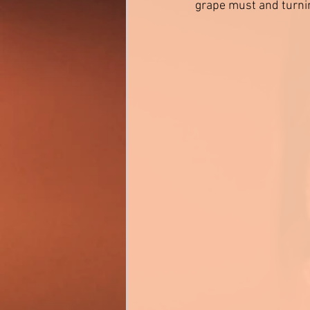
grape must and turning