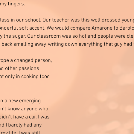
 my fingers. 
lass in our school. Our teacher was this well dressed youn
nderful soft accent. We would compare Amarone to Barolo 
ify the sugar. Our classroom was so hot and people were clea
e back smelling away, writing down everything that guy had t
ope a changed person, 
d other passions I 
t only in cooking food 
y in a new emerging 
idn’t know anyone who 
idn’t have a car. I was 
d I barely had any 
y life. I was still 