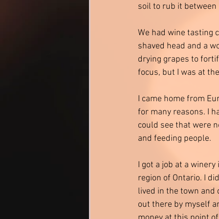
soil to rub it between
We had wine tasting c
shaved head and a wo
drying grapes to fort
focus, but I was at th
I came home from Eur
for many reasons. I ha
could see that were no
and feeding people. 
I got a job at a winer
region of Ontario. I d
lived in the town and d
out there by myself an
money at this point of m