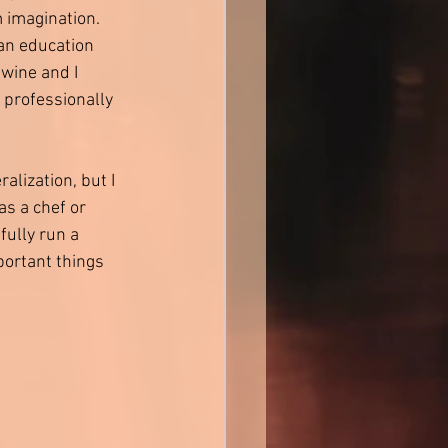
imagination. 
an education 
wine and I 
 professionally 
alization, but I 
as a chef or 
fully run a 
portant things 