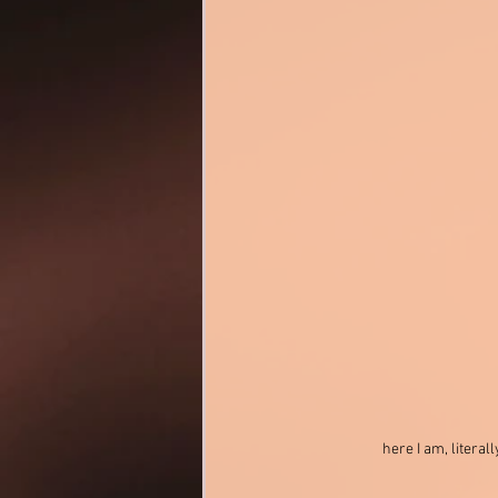
here I am, litera