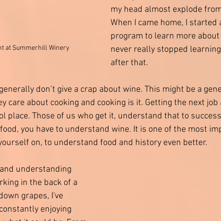
my head almost explode from 
When I came home, I started 
program to learn more about 
nt at Summerhill Winery 
never really stopped learning
after that. 
generally don’t give a crap about wine. This might be a gener
ey care about cooking and cooking is it. Getting the next job 
ol place. Those of us who get it, understand that to success
food, you have to understand wine. It is one of the most im
yourself on, to understand food and history even better. 
y and understanding 
rking in the back of a 
own grapes, I've 
onstantly enjoying 