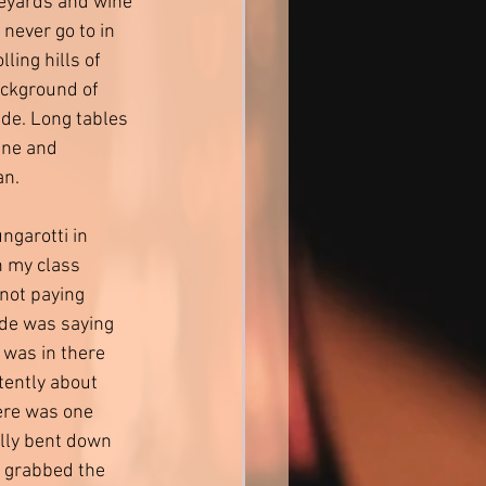
eyards and wine 
 never go to in 
lling hills of 
ckground of 
de. Long tables 
ine and 
n. 
ngarotti in 
 my class 
not paying 
ide was saying 
 was in there 
ntently about 
ere was one 
ally bent down 
d grabbed the 