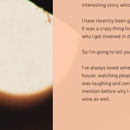
interesting story, whi
I have recently been 
It was a crazy thing 
why I got involved in i
So I’m going to tell yo
I’ve always loved wine
house, watching peopl
was laughing and conv
mention before why I go
wine as well. 