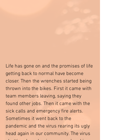
Life has gone on and the promises of life 
getting back to normal have become 
closer. Then the wrenches started being 
thrown into the bikes. First it came with 
team members leaving, saying they 
found other jobs. Then it came with the 
sick calls and emergency fire alerts. 
Sometimes it went back to the 
pandemic and the virus rearing its ugly 
head again in our community. The virus 