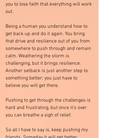
you to lose faith that everything will work 
out. 
Being a human you understand how to 
get back up and do it again. You bring 
that drive and resilience out of you from 
somewhere to push through and remain 
calm. Weathering the storm is 
challenging, but it brings resilience. 
Another setback is just another step to 
something better; you just have to 
believe you will get there.
Pushing to get through the challenges is 
hard and frustrating, but once it’s over 
you can breathe a sigh of relief. 
So all I have to say is, keep pushing my 
friends. Someday it will get better.  