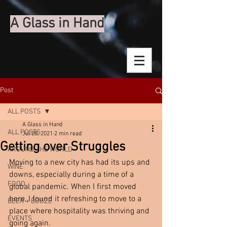
A Glass in Hand
Post
ALL POSTS
A Glass in Hand
ALL POSTS
Jul 28, 2021
2 min read
Getting over Struggles
AROUND THE WORLD
Moving to a new city has had its ups and 
WINE
downs, especially during a time of a 
FOOD
global pandemic. When I first moved 
here, I found it refreshing to move to a 
BEER + BOOZE
place where hospitality was thriving and 
EVENTS
going again. 