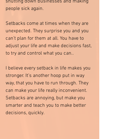
shutting down businesses and making 
people sick again. 
Setbacks come at times when they are 
unexpected. They surprise you and you 
can’t plan for them at all. You have to 
adjust your life and make decisions fast, 
to try and control what you can.. 
I believe every setback in life makes you 
stronger. It’s another hoop put in way 
way, that you have to run through. They 
can make your life really inconvenient. 
Setbacks are annoying, but make you 
smarter and teach you to make better 
decisions, quickly. 