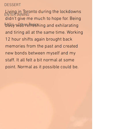
DESSERT
Living in Toronto during the lockdowns 
ENTERTAINING
didn’t give me much to hope for. Being 
FAQ's + Other Topics
busy was refreshing and exhilarating 
and tiring all at the same time. Working 
12 hour shifts again brought back 
memories from the past and created 
new bonds between myself and my 
staff. It all felt a bit normal at some 
point. Normal as it possible could be. 