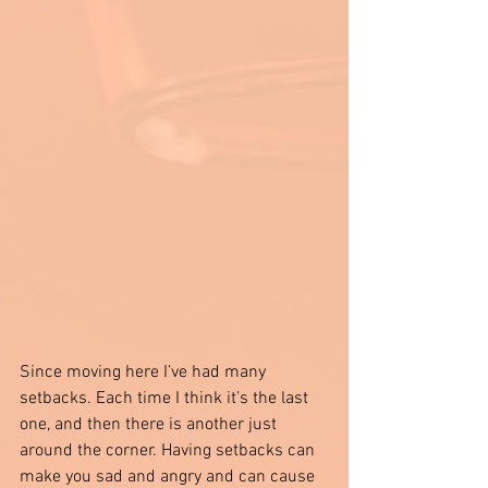
Since moving here I’ve had many 
setbacks. Each time I think it’s the last 
one, and then there is another just 
around the corner. Having setbacks can 
make you sad and angry and can cause 