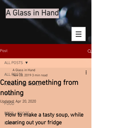
A Glass in Hand
Post
ALL POSTS
A Glass in Hand
ALL POSTS
Nov 20, 2019
3 min read
Creating something from
AROUND THE WORLD
nothing
WINE
Updated:
Apr 20, 2020
FOOD
BEER + BOOZE
How to make a tasty soup, while 
clearing out your fridge 
EVENTS