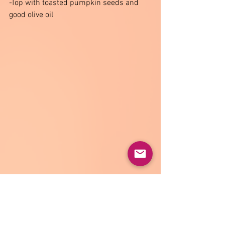
-Top with toasted pumpkin seeds and 
good olive oil 