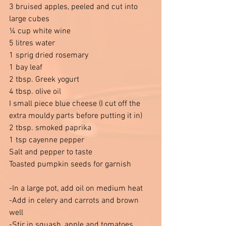
3 bruised apples, peeled and cut into 
large cubes 
¼ cup white wine 
5 litres water 
1 sprig dried rosemary 
1 bay leaf 
2 tbsp. Greek yogurt 
4 tbsp. olive oil 
I small piece blue cheese (I cut off the 
extra mouldy parts before putting it in)
2 tbsp. smoked paprika 
1 tsp cayenne pepper 
Salt and pepper to taste 
Toasted pumpkin seeds for garnish
-In a large pot, add oil on medium heat
-Add in celery and carrots and brown 
well 
-Stir in squash, apple and tomatoes 