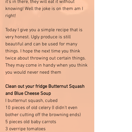
it’s in there, they will eat it without 
knowing! Well the joke is on them am I 
right!
Today I give you a simple recipe that is 
very honest. Ugly produce is still 
beautiful and can be used for many 
things. I hope the next time you think 
twice about throwing out certain things. 
They may come in handy when you think 
you would never need them 
Clean out your fridge Butternut Squash 
and Blue Cheese Soup 
I butternut squash, cubed
10 pieces of old celery (I didn’t even 
bother cutting off the browning ends)
5 pieces old baby carrots 
3 overripe tomatoes 