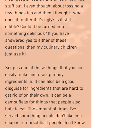
stuff out. I even thought about tossing a 
few things too and then I thought…what 
does it matter if it’s ugly? Is it still 
edible? Could it be turned into 
something delicious? If you have 
answered yes to either of these 
questions, then my culinary children 
just use it!
Soup is one of those things that you can 
easily make and use up many 
ingredients in. It can also be a good 
disguise for ingredients that are hard to 
get rid of on their own. It can be a 
camouflage for things that people also 
hate to eat. The amount of times I’ve 
served something people don’t like in a 
soup is remarkable. If people don’t know 