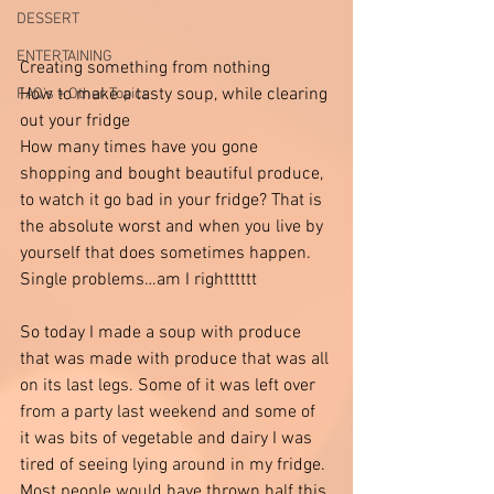
DESSERT
ENTERTAINING
Creating something from nothing 
How to make a tasty soup, while clearing 
FAQ's + Other Topics
out your fridge 
How many times have you gone 
shopping and bought beautiful produce, 
to watch it go bad in your fridge? That is 
the absolute worst and when you live by 
yourself that does sometimes happen. 
Single problems…am I rightttttt
So today I made a soup with produce 
that was made with produce that was all 
on its last legs. Some of it was left over 
from a party last weekend and some of 
it was bits of vegetable and dairy I was 
tired of seeing lying around in my fridge. 
Most people would have thrown half this 