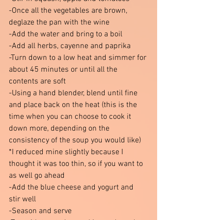
-Once all the vegetables are brown, 
deglaze the pan with the wine 
-Add the water and bring to a boil 
-Add all herbs, cayenne and paprika 
-Turn down to a low heat and simmer for 
about 45 minutes or until all the 
contents are soft
-Using a hand blender, blend until fine 
and place back on the heat (this is the 
time when you can choose to cook it 
down more, depending on the 
consistency of the soup you would like)
*I reduced mine slightly because I 
thought it was too thin, so if you want to 
as well go ahead  
-Add the blue cheese and yogurt and 
stir well 
-Season and serve 